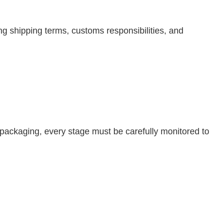
 shipping terms, customs responsibilities, and
l packaging, every stage must be carefully monitored to