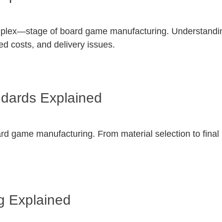
mplex—stage of board game manufacturing. Understanding
ed costs, and delivery issues.
ndards Explained
board game manufacturing. From material selection to fina
g Explained