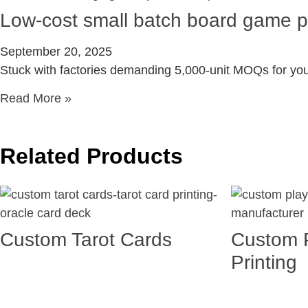
Low-cost small batch board game pr
September 20, 2025
Stuck with factories demanding 5,000-unit MOQs for yo
Read More »
Related Products
Custom Tarot Cards
Custom 
Printing