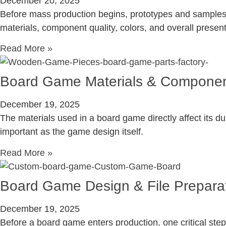
December 20, 2025
Before mass production begins, prototypes and samples p
materials, component quality, colors, and overall presen
Read More »
Board Game Materials & Componen
December 19, 2025
The materials used in a board game directly affect its du
important as the game design itself.
Read More »
Board Game Design & File Prepara
December 19, 2025
Before a board game enters production, one critical step