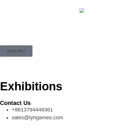
INQUIRY
Exhibitions
Contact Us
+8613794448361
sales@lyngames.com