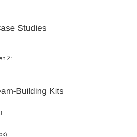
ase Studies
en Z:
m-Building Kits
!