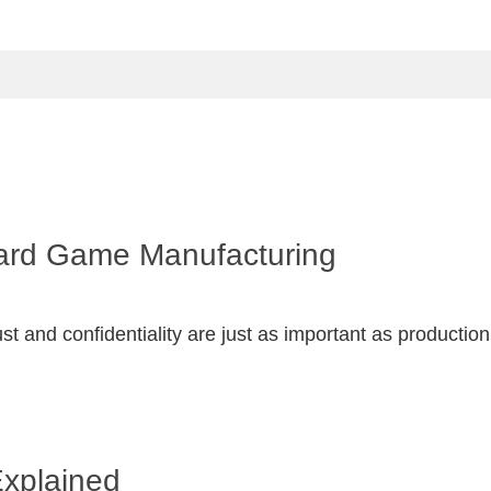
Board Game Manufacturing
 and confidentiality are just as important as productio
Explained