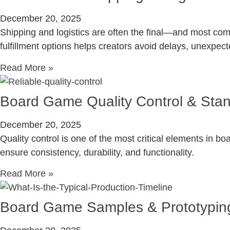
December 20, 2025
Shipping and logistics are often the final—and most co
fulfillment options helps creators avoid delays, unexpect
Read More »
Board Game Quality Control & Sta
December 20, 2025
Quality control is one of the most critical elements in 
ensure consistency, durability, and functionality.
Read More »
Board Game Samples & Prototypin