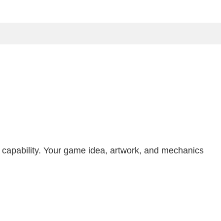
n capability. Your game idea, artwork, and mechanics