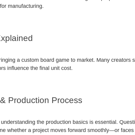
 for manufacturing.
xplained
bringing a custom board game to market. Many creators st
 influence the final unit cost.
& Production Process
understanding the production basics is essential. Questi
ne whether a project moves forward smoothly—or faces 