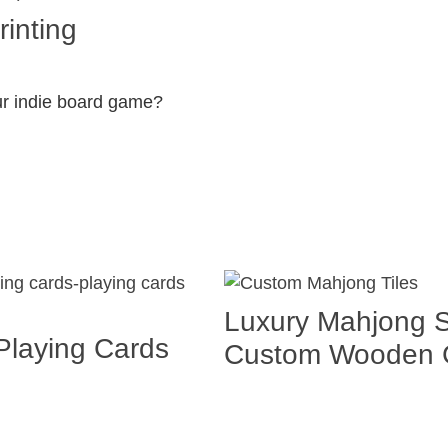
inting
ur indie board game?
Luxury Mahjong S
Playing Cards
Custom Wooden G