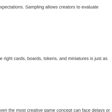
xpectations. Sampling allows creators to evaluate
 right cards, boards, tokens, and miniatures is just as
 Even the most creative game concept can face delays or