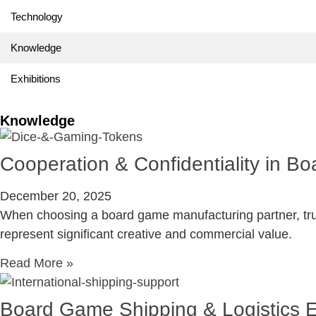
Technology
Knowledge
Exhibitions
Knowledge
Cooperation & Confidentiality in 
December 20, 2025
When choosing a board game manufacturing partner, trust
represent significant creative and commercial value.
Read More »
Board Game Shipping & Logistics 