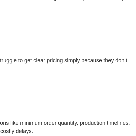
ruggle to get clear pricing simply because they don’t
ons like minimum order quantity, production timelines,
costly delays.