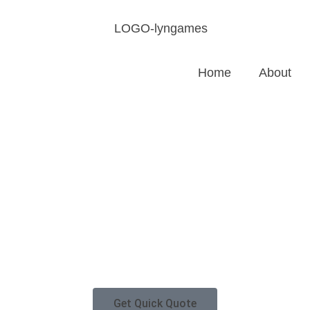
Home
About
Get Quick Quote