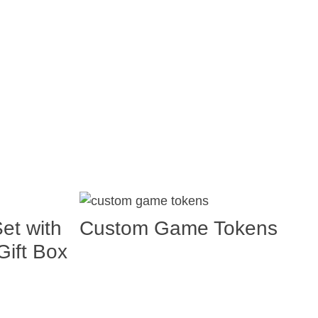
et with
Custom Game Tokens
ift Box