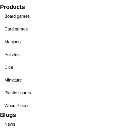
Products
Board games
Card games
Mahjong
Puzzles
Dice
Miniature
Plastic figures
Wood Pieces
Blogs
News