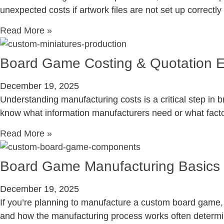
unexpected costs if artwork files are not set up correctly
Read More »
Board Game Costing & Quotation E
December 19, 2025
Understanding manufacturing costs is a critical step in 
know what information manufacturers need or what factors
Read More »
Board Game Manufacturing Basics 
December 19, 2025
If you’re planning to manufacture a custom board game, 
and how the manufacturing process works often determi