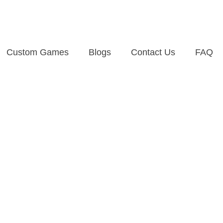
Custom Games
Blogs
Contact Us
FAQ