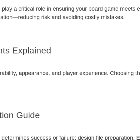
lay a critical role in ensuring your board game meets e
tation—reducing risk and avoiding costly mistakes.
ts Explained
rability, appearance, and player experience. Choosing the
tion Guide
 determines success or failure: design file preparation.