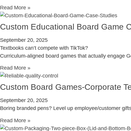
Read More »
Custom Educational Board Game C
September 20, 2025
Textbooks can’t compete with TikTok?
Curriculum-aligned board games that actually engage G
Read More »
Custom Board Games-Corporate Tea
September 20, 2025
Boring branded pens? Level up employee/customer gifts
Read More »