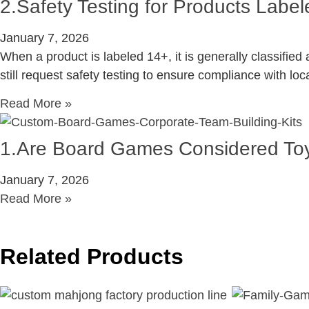
2.Safety Testing for Products Lab
January 7, 2026
When a product is labeled 14+, it is generally classifi
still request safety testing to ensure compliance with loc
Read More »
1.Are Board Games Considered To
January 7, 2026
Read More »
Related Products