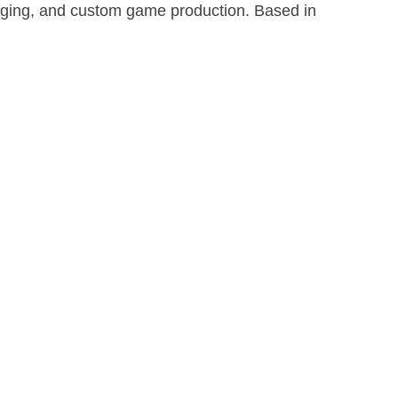
aging, and custom game production. Based in