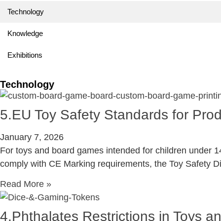
Technology
Knowledge
Exhibitions
Technology
5.EU Toy Safety Standards for Pr
January 7, 2026
For toys and board games intended for children under 14
comply with CE Marking requirements, the Toy Safety D
Read More »
4.Phthalates Restrictions in Toys 