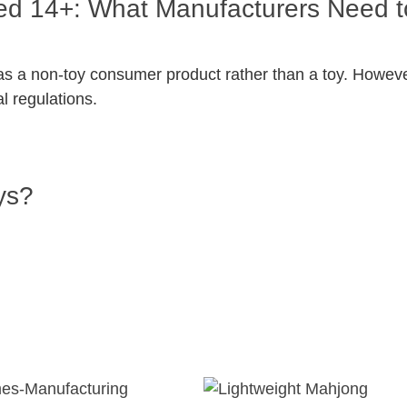
eled 14+: What Manufacturers Need 
ed as a non-toy consumer product rather than a toy. Howe
al regulations.
ys?