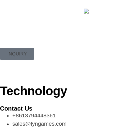
INQUIRY
Technology
Contact Us
+8613794448361
sales@lyngames.com