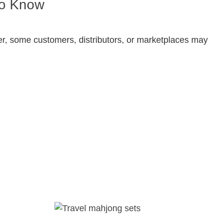
to Know
ver, some customers, distributors, or marketplaces may