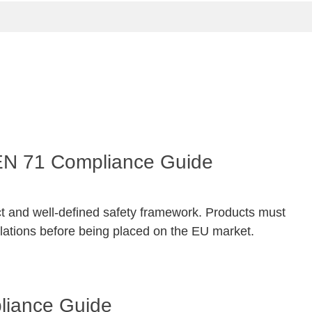
 EN 71 Compliance Guide
ct and well-defined safety framework. Products must
ations before being placed on the EU market.
pliance Guide