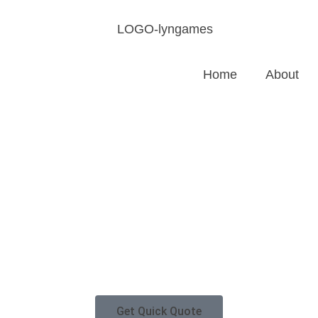
Home
About
Get Quick Quote