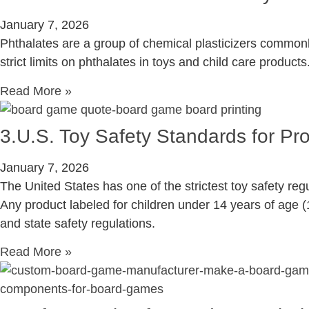
January 7, 2026
Phthalates are a group of chemical plasticizers commonly
strict limits on phthalates in toys and child care products
Read More »
3.U.S. Toy Safety Standards for P
January 7, 2026
The United States has one of the strictest toy safety reg
Any product labeled for children under 14 years of age (1
and state safety regulations.
Read More »