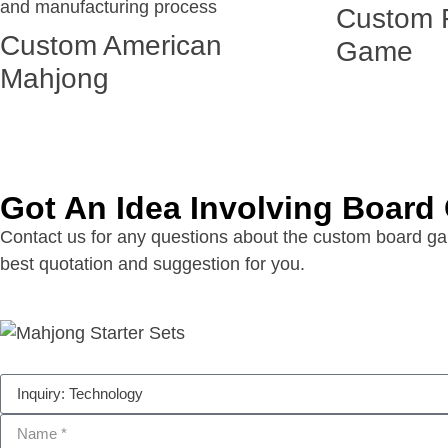
Custom 
Custom American
Game
Mahjong
Got An Idea Involving Boar
Contact us for any questions about the custom board gam
best quotation and suggestion for you.