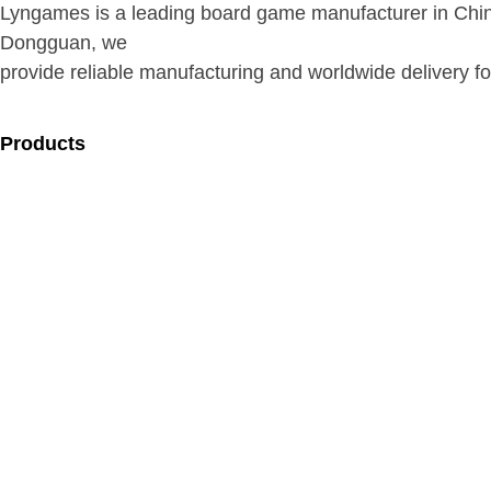
Lyngames is a leading board game manufacturer in Chin
Dongguan, we
provide reliable manufacturing and worldwide delivery for
Products