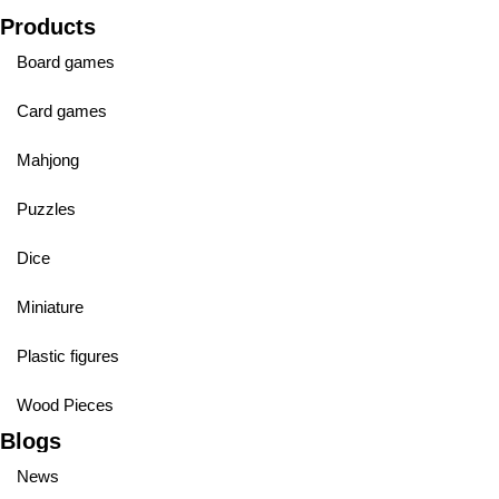
Products
Board games
Card games
Mahjong
Puzzles
Dice
Miniature
Plastic figures
Wood Pieces
Blogs
News