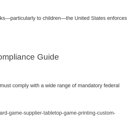
isks—particularly to children—the United States enforces
Compliance Guide
nd must comply with a wide range of mandatory federal