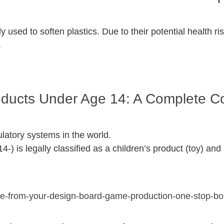
 used to soften plastics. Due to their potential health r
.
roducts Under Age 14: A Complete 
ulatory systems in the world.
4-) is legally classified as a children’s product (toy) a