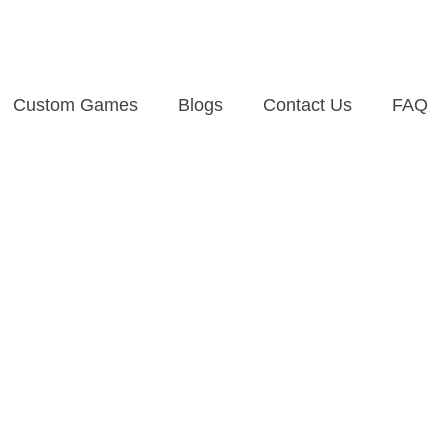
Custom Games
Blogs
Contact Us
FAQ