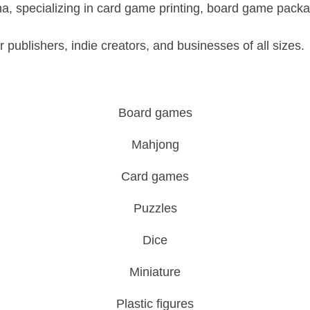
a, specializing in card game printing, board game pack
 publishers, indie creators, and businesses of all sizes.
Board games
Mahjong
Card games
Puzzles
Dice
Miniature
Plastic figures