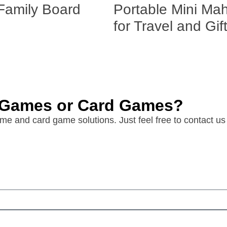
Family Board
Portable Mini Ma
for Travel and Gif
d Games or Card Games?
e and card game solutions. Just feel free to contact us 