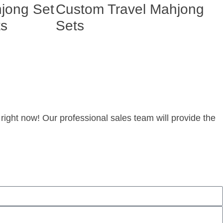
hjong Set
Custom Travel Mahjong
ts
Sets
right now! Our professional sales team will provide the