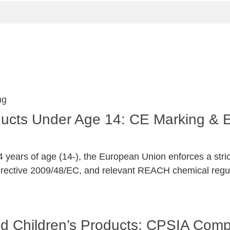
oducts Under Age 14: CE Marking &
 years of age (14-), the European Union enforces a stri
irective 2009/48/EC, and relevant REACH chemical regul
and Children’s Products: CPSIA Com