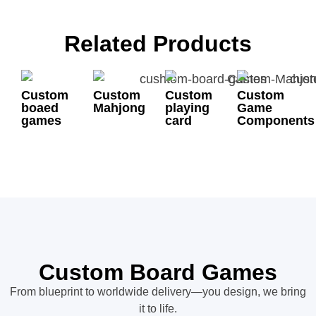
Related Products
Custom
Custom
Custom
Custom
boaed
Mahjong
playing
Game
games
card
Components
Custom Board Games
From blueprint to worldwide delivery—you design, we bring
it to life.