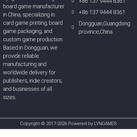
+86 137 9444 8361
board game manufacturer
+86 137 9444 8361
in China, specializing in
card game printing, board
Dongguan,Guangdong
game packaging, and
province,China
custom game production.
Based in Dongguan, we
provide reliable
manufacturing and
worldwide delivery for
publishers, indie creators,
and businesses of all
sizes.
Copyright © 2017-2026 Powered by LYNGAMES