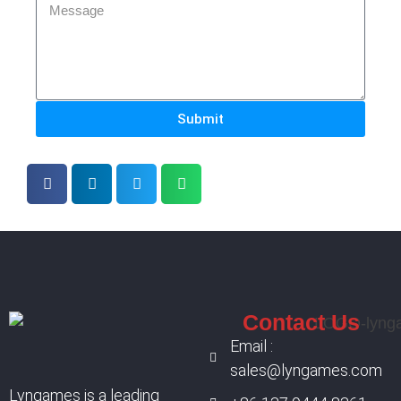
Submit
Contact Us
Email :
sales@lyngames.com
Lyngames is a leading