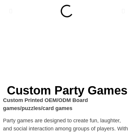
Custom Party Games
Custom Printed OEM/ODM Board
games/puzzles/card games
Party games are designed to create fun, laughter,
and social interaction among groups of players. With