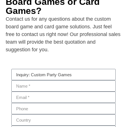
Board Games or Card
Games?
Contact us for any questions about the custom
board game and card game solutions. Just feel
free to contact us right now! Our professional sales
team will provide the best quotation and
suggestion for you.