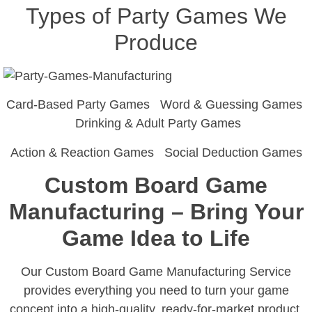
Types of Party Games We
Produce
Card-Based Party Games Word & Guessing Games
Drinking & Adult Party Games
Action & Reaction Games Social Deduction Games
Custom Board Game
Manufacturing – Bring Your
Game Idea to Life
Our Custom Board Game Manufacturing Service
provides everything you need to turn your game
concept into a high-quality, ready-for-market product.