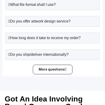
What file format shall I use?
Do you offer artwork design service?
How long does it take to receive my order?
Do you ship/deliver internationally?
More questions
Got An Idea Involving