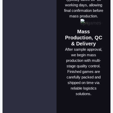
working days, allowing
final confirmation before
mass production.
Mass
Production, QC
& Delivery
After sample approval,
we begin mass
production with multi-
stage quality control.
Finished games are
carefully packed and
shipped on time via
reliable logistics
solutions.