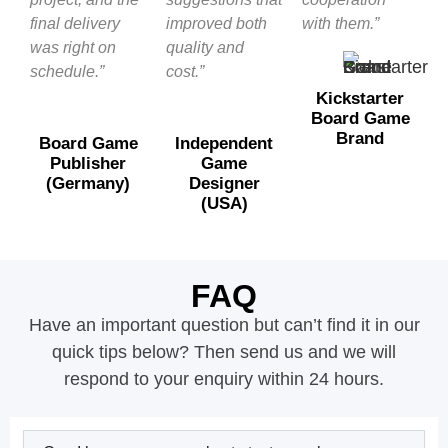
final delivery
improved both
with them.”
was right on
quality and
schedule.”
cost.”
Kickstarter
Board Game
Brand
Board Game
Independent
Publisher
Game
(Germany)
Designer
(USA)
FAQ
Have an important question but can’t find it in our
quick tips below? Then send us and we will
respond to your enquiry within 24 hours.