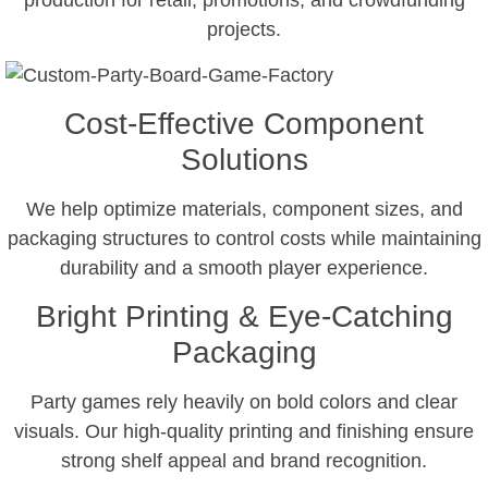
production for retail, promotions, and crowdfunding
projects.
Cost-Effective Component
Solutions
We help optimize materials, component sizes, and
packaging structures to control costs while maintaining
durability and a smooth player experience.
Bright Printing & Eye-Catching
Packaging
Party games rely heavily on bold colors and clear
visuals. Our high-quality printing and finishing ensure
strong shelf appeal and brand recognition.