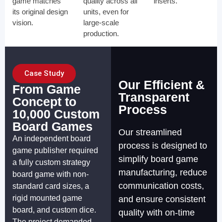
game matches
quality across all
inserts.
its original design
units, even for
vision.
large-scale
production.
Case Study
Our Efficient &
From Game
Transparent
Concept to
Process
10,000 Custom
Board Games
Our streamlined
An independent board
process is designed to
game publisher required
simplify board game
a fully custom strategy
manufacturing, reduce
board game with non-
communication costs,
standard card sizes, a
rigid mounted game
and ensure consistent
board, and custom dice.
quality with on-time
The project demanded