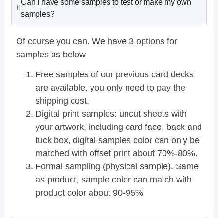
Can I have some samples to test or make my own
samples?
Of course you can. We have 3 options for
samples as below
Free samples of our previous card decks
are available, you only need to pay the
shipping cost.
Digital print samples: uncut sheets with
your artwork, including card face, back and
tuck box, digital samples color can only be
matched with offset print about 70%-80%.
Formal sampling (physical sample). Same
as product, sample color can match with
product color about 90-95%