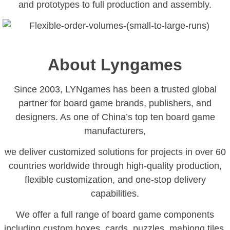
and prototypes to full production and assembly.
About Lyngames
Since 2003, LYNgames has been a trusted global
partner for board game brands, publishers, and
designers. As one of China’s top ten board game
manufacturers,
we deliver customized solutions for projects in over 60
countries worldwide through high-quality production,
flexible customization, and one-stop delivery
capabilities.
We offer a full range of board game components
including custom boxes, cards, puzzles, mahjong tiles,