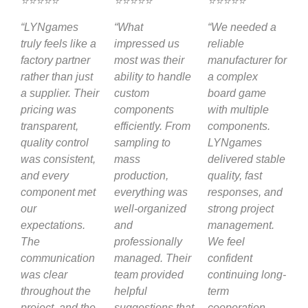
⭐⭐⭐⭐⭐
⭐⭐⭐⭐⭐
⭐⭐⭐⭐⭐
“LYNgames
“What
“We needed a
truly feels like a
impressed us
reliable
factory partner
most was their
manufacturer for
rather than just
ability to handle
a complex
a supplier. Their
custom
board game
pricing was
components
with multiple
transparent,
efficiently. From
components.
quality control
sampling to
LYNgames
was consistent,
mass
delivered stable
and every
production,
quality, fast
component met
everything was
responses, and
our
well-organized
strong project
expectations.
and
management.
The
professionally
We feel
communication
managed. Their
confident
was clear
team provided
continuing long-
throughout the
helpful
term
project, and the
suggestions that
cooperation