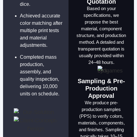
Quotation
dice.
Based on your
specifications, we
Achieved accurate
propose the best
color matching after
material, component
multiple print tests
structure, and production
and material
method. A detailed and
adjustments.
transparent quotation is
usually provided within
Completed mass
24–48 hours.
production,
assembly, and
quality inspection,
Sampling & Pre-
delivering 10,000
Production
units on schedule.
Approval
We produce pre-
production samples
(PPS) to verify colors,
materials, components,
and finishes. Sampling
typically takes 10–15