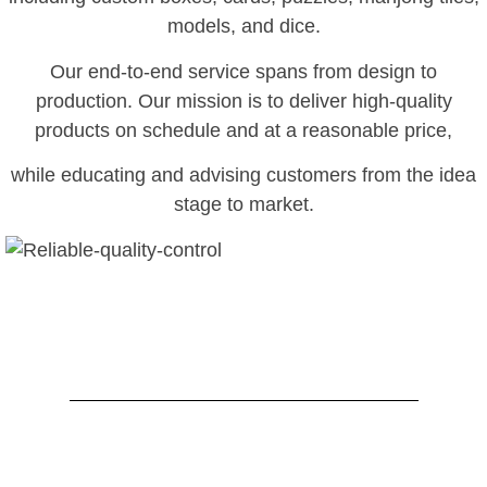
models, and dice.
Our end-to-end service spans from design to
production. Our mission is to deliver high-quality
products on schedule and at a reasonable price,
while educating and advising customers from the idea
stage to market.