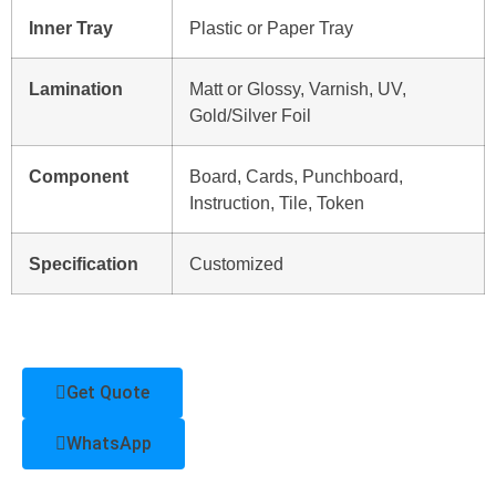
Inner Tray
Plastic or Paper Tray
Lamination
Matt or Glossy, Varnish, UV,
Gold/Silver Foil
Component
Board, Cards, Punchboard,
Instruction, Tile, Token
Specification
Customized
Get Quote
WhatsApp