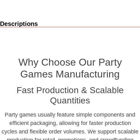
Descriptions
Why Choose Our Party
Games Manufacturing
Fast Production & Scalable
Quantities
Party games usually feature simple components and
efficient packaging, allowing for faster production
cycles and flexible order volumes. We support scalable