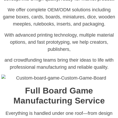
We offer complete OEM/ODM solutions including
game boxes, cards, boards, miniatures, dice, wooden
meeples, rulebooks, inserts, and packaging.
With advanced printing technology, multiple material
options, and fast prototyping, we help creators,
publishers,
and crowdfunding teams bring their ideas to life with
professional manufacturing and reliable quality.
Full Board Game
Manufacturing Service
Everything is handled under one roof—from design