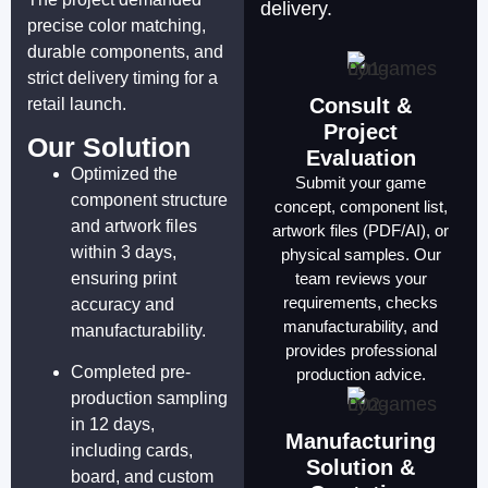
delivery.
precise color matching,
durable components, and
strict delivery timing for a
Consult &
retail launch.
Project
Our Solution
Evaluation
Optimized the
Submit your game
component structure
concept, component list,
and artwork files
artwork files (PDF/AI), or
within 3 days,
physical samples. Our
ensuring print
team reviews your
requirements, checks
accuracy and
manufacturability, and
manufacturability.
provides professional
Completed pre-
production advice.
production sampling
in 12 days,
Manufacturing
including cards,
Solution &
board, and custom