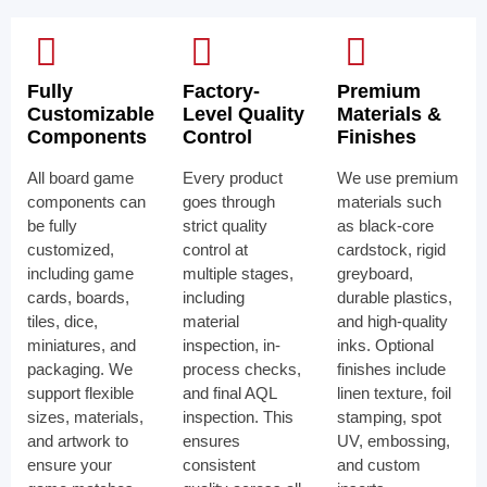
Fully
Factory-
Premium
Customizable
Level Quality
Materials &
Components
Control
Finishes
All board game
Every product
We use premium
components can
goes through
materials such
be fully
strict quality
as black-core
customized,
control at
cardstock, rigid
including game
multiple stages,
greyboard,
cards, boards,
including
durable plastics,
tiles, dice,
material
and high-quality
miniatures, and
inspection, in-
inks. Optional
packaging. We
process checks,
finishes include
support flexible
and final AQL
linen texture, foil
sizes, materials,
inspection. This
stamping, spot
and artwork to
ensures
UV, embossing,
ensure your
consistent
and custom