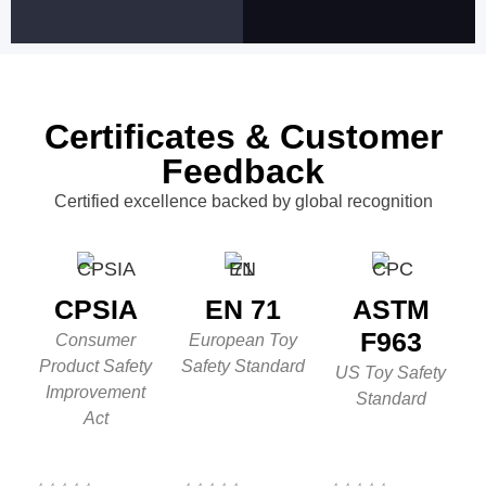
Certificates & Customer
Feedback
Certified excellence backed by global recognition
CPSIA
EN 71
ASTM
F963
Consumer
European Toy
Product Safety
Safety Standard
US Toy Safety
Improvement
Standard
Act