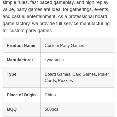
simple rules, fast-paced gameplay, and high replay
value, party games are ideal for gatherings, events,
and casual entertainment. As a professional board
game factory, we provide full-service manufacturing
for custom party games.
Product Name
Custom Party Games
Manufacturer
Lyngames
Type
Board Games, Card Games, Poker
Cards, Puzzles
Place of Origin
China
MQQ
500pcs