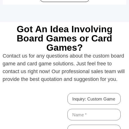
Got An Idea Involving
Board Games or Card
Games?
Contact us for any questions about the custom board
game and card game solutions. Just feel free to
contact us right now! Our professional sales team will
provide the best quotation and suggestion for you.