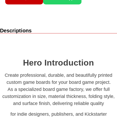
Descriptions
Hero Introduction
Create professional, durable, and beautifully printed
custom game boards for your board game project.
As a specialized board game factory, we offer full
customization in size, material thickness, folding style,
and surface finish, delivering reliable quality
for indie designers, publishers, and Kickstarter