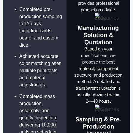
provides professional
Completed pre-
production advice.
production sampling
in 12 days,
Manufacturing
including cards,
Solution &
board, and custom
Quotation
dice.
Based on your
specifications, we
Achieved accurate
propose the best
color matching after
material, component
multiple print tests
structure, and production
and material
method. A detailed and
adjustments.
transparent quotation is
usually provided within
Completed mass
24–48 hours.
production,
assembly, and
quality inspection,
Sampling & Pre-
delivering 10,000
Production
units on schedule.