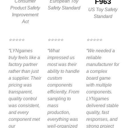
F963
Consumer
European Toy
Product Safety
Safety Standard
US Toy Safety
Improvement
Standard
Act
⭐⭐⭐⭐⭐
⭐⭐⭐⭐⭐
⭐⭐⭐⭐⭐
“LYNgames
“What
“We needed a
truly feels like a
impressed us
reliable
factory partner
most was their
manufacturer for
rather than just
ability to handle
a complex
a supplier. Their
custom
board game
pricing was
components
with multiple
transparent,
efficiently. From
components.
quality control
sampling to
LYNgames
was consistent,
mass
delivered stable
and every
production,
quality, fast
component met
everything was
responses, and
our
well-organized
strong project