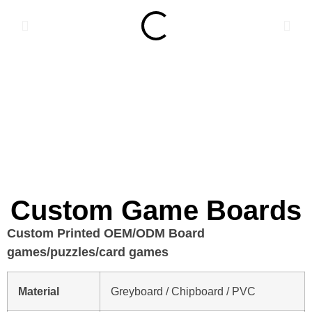
Custom Game Boards
Custom Printed OEM/ODM Board
games/puzzles/card games
Material
Greyboard / Chipboard / PVC