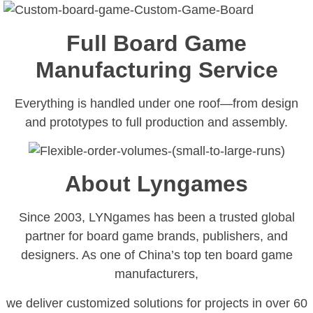
Full Board Game
Manufacturing Service
Everything is handled under one roof—from design
and prototypes to full production and assembly.
About Lyngames
Since 2003, LYNgames has been a trusted global
partner for board game brands, publishers, and
designers. As one of China’s top ten board game
manufacturers,
we deliver customized solutions for projects in over 60