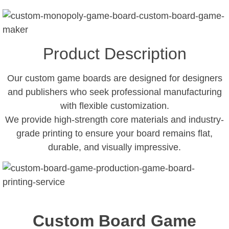
Product Description
Our custom game boards are designed for designers
and publishers who seek professional manufacturing
with flexible customization.
We provide high-strength core materials and industry-
grade printing to ensure your board remains flat,
durable, and visually impressive.
Custom Board Game