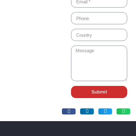
Submit