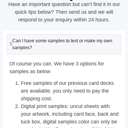
Have an important question but can’t find it in our
quick tips below? Then send us and we will
respond to your enquiry within 24 hours.
Can I have some samples to test or make my own
samples?
Of course you can. We have 3 options for
samples as below
Free samples of our previous card decks
are available, you only need to pay the
shipping cost.
Digital print samples: uncut sheets with
your artwork, including card face, back and
tuck box, digital samples color can only be