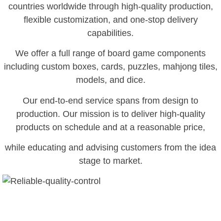
countries worldwide through high-quality production,
flexible customization, and one-stop delivery
capabilities.
We offer a full range of board game components
including custom boxes, cards, puzzles, mahjong tiles,
models, and dice.
Our end-to-end service spans from design to
production. Our mission is to deliver high-quality
products on schedule and at a reasonable price,
while educating and advising customers from the idea
stage to market.