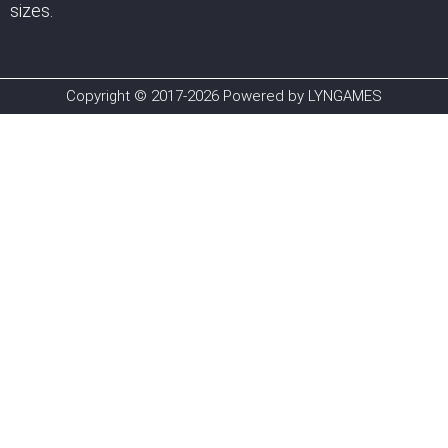
sizes.
Copyright © 2017-2026 Powered by LYNGAMES