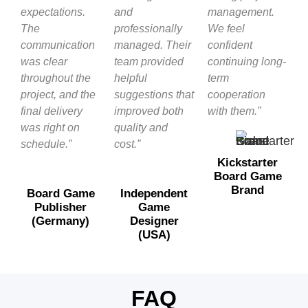
expectations.
and
management.
The
professionally
We feel
communication
managed. Their
confident
was clear
team provided
continuing long-
throughout the
helpful
term
project, and the
suggestions that
cooperation
final delivery
improved both
with them.”
was right on
quality and
schedule.”
cost.”
Kickstarter
Board Game
Brand
Board Game
Independent
Publisher
Game
(Germany)
Designer
(USA)
FAQ