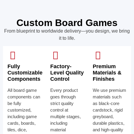
Custom Board Games
From blueprint to worldwide delivery—you design, we bring
it to life.
Fully
Factory-
Premium
Customizable
Level Quality
Materials &
Components
Control
Finishes
All board game
Every product
We use premium
components can
goes through
materials such
be fully
strict quality
as black-core
customized,
control at
cardstock, rigid
including game
multiple stages,
greyboard,
cards, boards,
including
durable plastics,
tiles, dice,
material
and high-quality