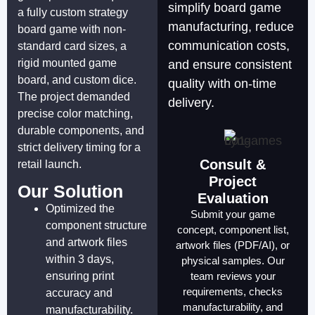
simplify board game
a fully custom strategy
manufacturing, reduce
board game with non-
communication costs,
standard card sizes, a
rigid mounted game
and ensure consistent
board, and custom dice.
quality with on-time
The project demanded
delivery.
precise color matching,
durable components, and
strict delivery timing for a
Consult &
retail launch.
Project
Our Solution
Evaluation
Optimized the
Submit your game
component structure
concept, component list,
and artwork files
artwork files (PDF/AI), or
within 3 days,
physical samples. Our
ensuring print
team reviews your
requirements, checks
accuracy and
manufacturability, and
manufacturability.