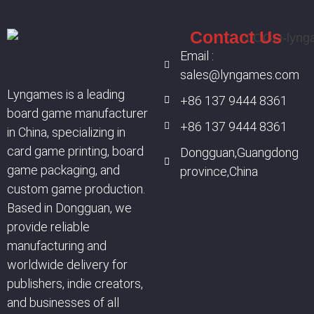
Contact Us
Email :
sales@lyngames.com
Lyngames is a leading
+86 137 9444 8361
board game manufacturer
+86 137 9444 8361
in China, specializing in
card game printing, board
Dongguan,Guangdong
game packaging, and
province,China
custom game production.
Based in Dongguan, we
provide reliable
manufacturing and
worldwide delivery for
publishers, indie creators,
and businesses of all