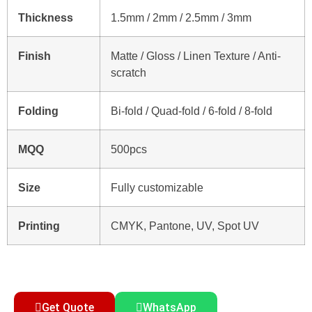
Thickness
1.5mm / 2mm / 2.5mm / 3mm
Finish
Matte / Gloss / Linen Texture / Anti-
scratch
Folding
Bi-fold / Quad-fold / 6-fold / 8-fold
MQQ
500pcs
Size
Fully customizable
Printing
CMYK, Pantone, UV, Spot UV
Get Quote
WhatsApp