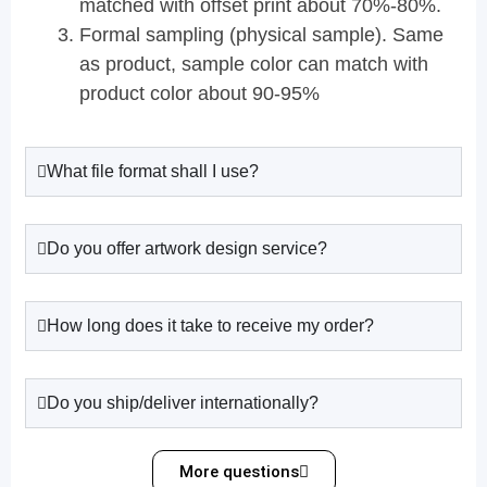
matched with offset print about 70%-80%.
Formal sampling (physical sample). Same
as product, sample color can match with
product color about 90-95%
What file format shall I use?
Do you offer artwork design service?
How long does it take to receive my order?
Do you ship/deliver internationally?
More questions