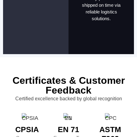
shipped on time via
reliable logistics
solutions.
Certificates & Customer
Feedback
Certified excellence backed by global recognition
CPSIA
EN 71
ASTM