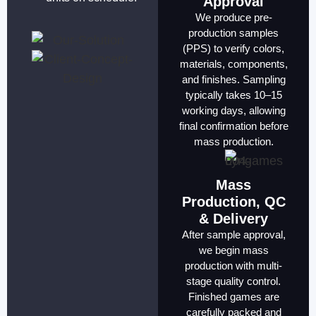
Approval
We produce pre-
production samples
(PPS) to verify colors,
materials, components,
and finishes. Sampling
typically takes 10–15
working days, allowing
final confirmation before
mass production.
Mass
Production, QC
& Delivery
After sample approval,
we begin mass
production with multi-
stage quality control.
Finished games are
carefully packed and