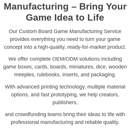
Manufacturing – Bring Your
Game Idea to Life
Our Custom Board Game Manufacturing Service
provides everything you need to turn your game
concept into a high-quality, ready-for-market product.
We offer complete OEM/ODM solutions including
game boxes, cards, boards, miniatures, dice, wooden
meeples, rulebooks, inserts, and packaging.
With advanced printing technology, multiple material
options, and fast prototyping, we help creators,
publishers,
and crowdfunding teams bring their ideas to life with
professional manufacturing and reliable quality.