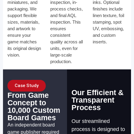
miniatures, and
inspection, in-
inks. Optional
packaging. We
process checks,
finishes include
support flexible
and final AQL
linen texture, foil
sizes, materials,
inspection. This
stamping, spot
and artwork to
ensures
UV, embossing,
ensure your
consistent
and custom
game matches
quality across all
inserts.
its original design
units, even for
vision.
large-scale
production.
Case Study
Our Efficient &
From Game
Transparent
Concept to
Process
10,000 Custom
Board Games
Our streamlined
An independent board
process is designed to
game publisher required