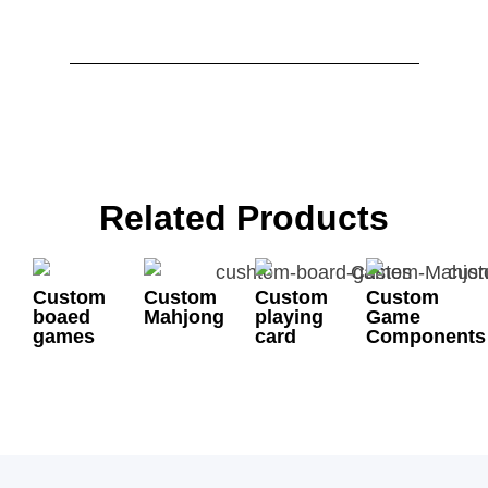
Related Products
Custom
Custom
Custom
Custom
boaed
Mahjong
playing
Game
games
card
Components