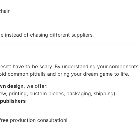
chain
 instead of chasing different suppliers.
doesn’t have to be scary. By understanding your components
oid common pitfalls and bring your dream game to life.
wn design
, we offer:
ew, printing, custom pieces, packaging, shipping)
 publishers
ree production consultation!