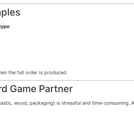
mples
type
:
en the full order is produced.
rd Game Partner
plastic, wood, packaging) is stressful and time-consuming. 