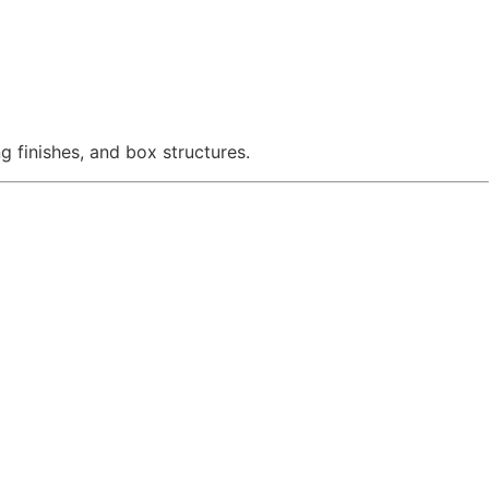
g finishes, and box structures.