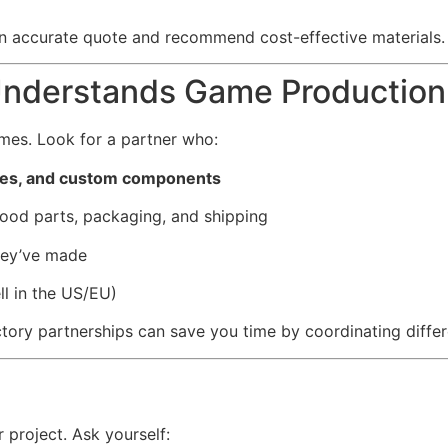
n accurate quote and recommend cost-effective materials.
Understands Game Production
es. Look for a partner who:
mes, and custom components
ood parts, packaging, and shipping
hey’ve made
ll in the US/EU)
tory partnerships can save you time by coordinating differ
 project. Ask yourself: