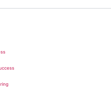
ess
Success
ring