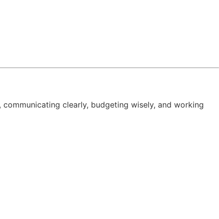
, communicating clearly, budgeting wisely, and working