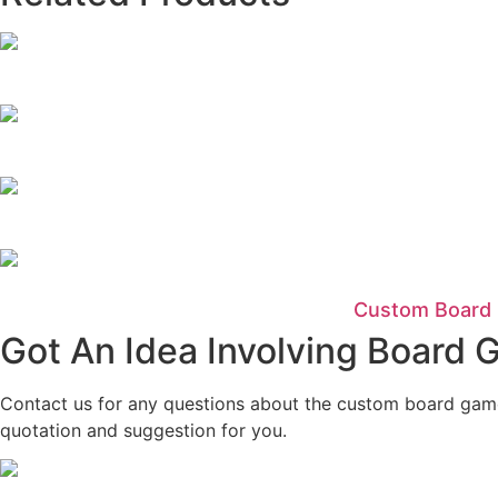
Custom Board 
Got An Idea Involving Board
Contact us for any questions about the custom board game a
quotation and suggestion for you.