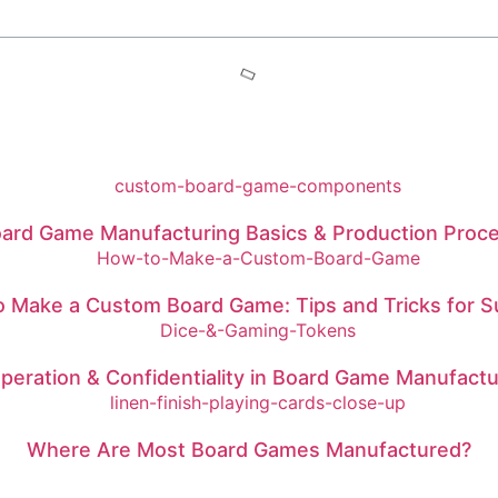
ard Game Manufacturing Basics & Production Proc
 Make a Custom Board Game: Tips and Tricks for 
peration & Confidentiality in Board Game Manufactu
Where Are Most Board Games Manufactured?