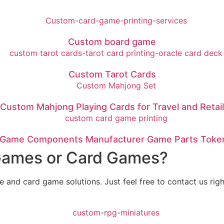
Custom board game
Custom Tarot Cards
Custom Mahjong Playing Cards for Travel and Retail
Game Components Manufacturer Game Parts Token
 Games or Card Games?
nd card game solutions. Just feel free to contact us right