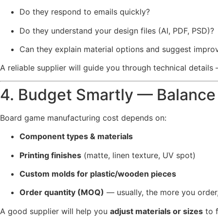
Do they respond to emails quickly?
Do they understand your design files (AI, PDF, PSD)?
Can they explain material options and suggest impr
A reliable supplier will guide you through technical detail
4. Budget Smartly — Balance 
Board game manufacturing cost depends on:
Component types & materials
Printing finishes
(matte, linen texture, UV spot)
Custom molds for plastic/wooden pieces
Order quantity (MOQ)
— usually, the more you order,
A good supplier will help you
adjust materials or sizes
to f