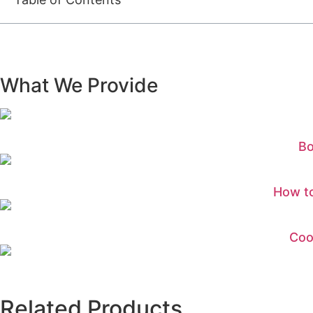
What We Provide
Bo
How to
Coo
Related Products