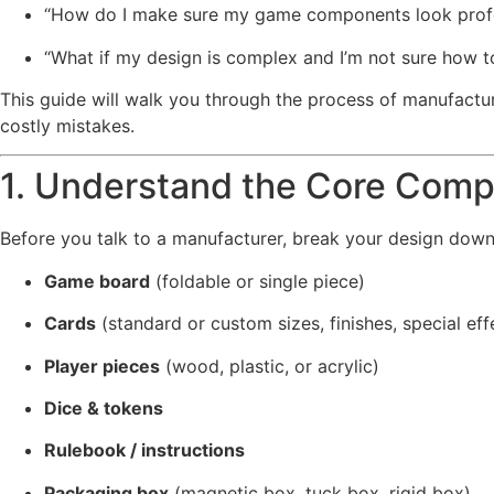
“How do I make sure my game components look profe
“What if my design is complex and I’m not sure how t
This guide will walk you through the process of manufac
costly mistakes.
1. Understand the Core Comp
Before you talk to a manufacturer, break your design dow
Game board
(foldable or single piece)
Cards
(standard or custom sizes, finishes, special ef
Player pieces
(wood, plastic, or acrylic)
Dice & tokens
Rulebook / instructions
Packaging box
(magnetic box, tuck box, rigid box)