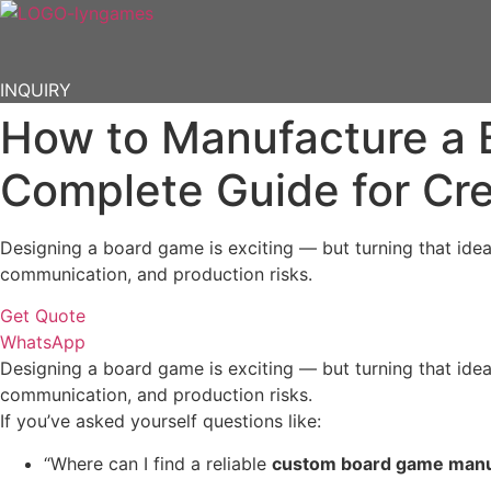
Skip
to
content
INQUIRY
How to Manufacture a 
Complete Guide for Cr
Designing a board game is exciting — but turning that idea
communication, and production risks.
Get Quote
WhatsApp
Designing a board game is exciting — but turning that idea
communication, and production risks.
If you’ve asked yourself questions like:
“Where can I find a reliable
custom board game manu