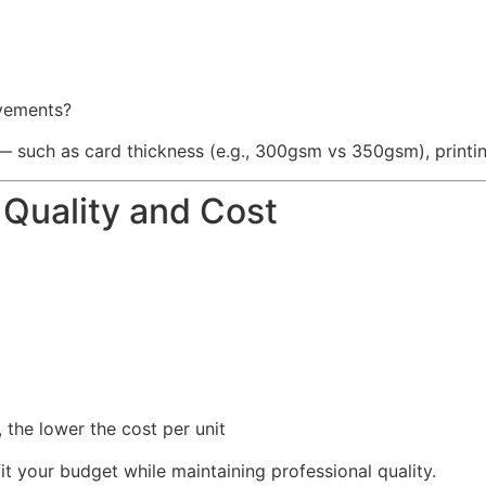
ovements?
s — such as card thickness (e.g., 300gsm vs 350gsm), printin
Quality and Cost
 the lower the cost per unit
it your budget while maintaining professional quality.