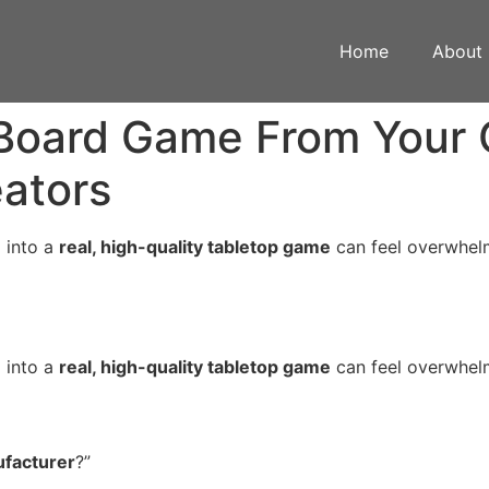
Home
About
Board Game From Your 
eators
 into a
real, high-quality tabletop game
can feel overwhelm
 into a
real, high-quality tabletop game
can feel overwhelm
facturer
?”