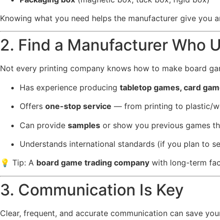
Knowing what you need helps the manufacturer give you a
2. Find a Manufacturer Who 
Not every printing company knows how to make board gam
Has experience producing
tabletop games, card ga
Offers
one-stop service
— from printing to plastic/w
Can provide
samples
or show you previous games t
Understands international standards (if you plan to se
💡 Tip: A
board game trading company
with long-term fac
3. Communication Is Key
Clear, frequent, and accurate communication can save your