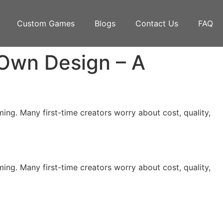
Custom Games
Blogs
Contact Us
FAQ
Own Design – A
ing. Many first-time creators worry about cost, quality,
ing. Many first-time creators worry about cost, quality,