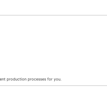
ent production processes for you.