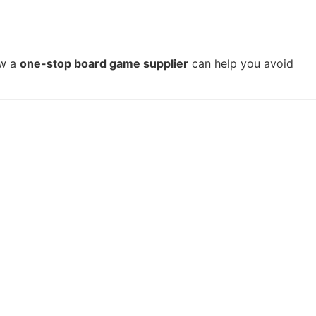
ow a
one-stop board game supplier
can help you avoid