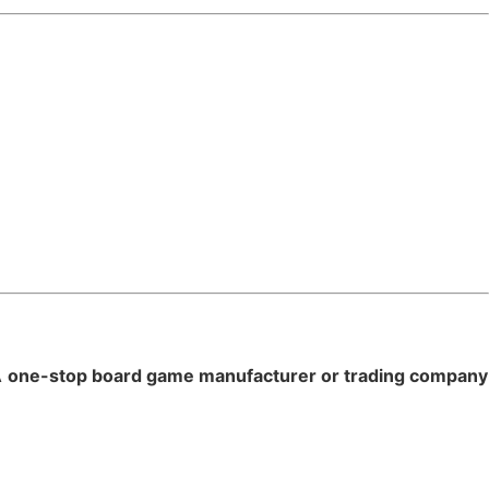
A
one-stop board game manufacturer or trading company