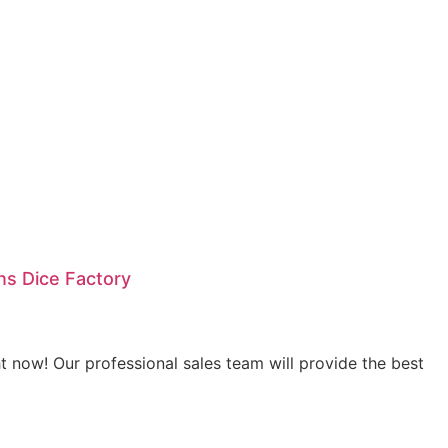
s Dice Factory
 now! Our professional sales team will provide the best