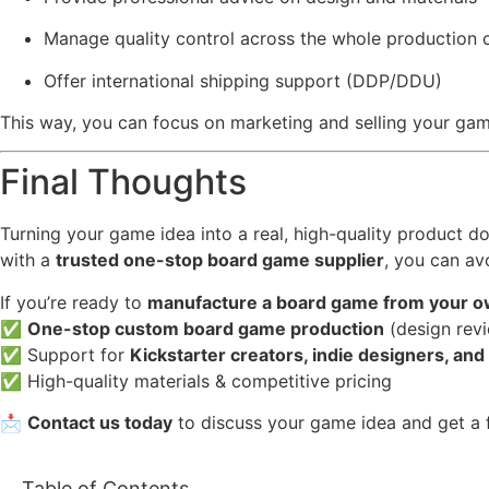
Manage quality control across the whole production 
Offer international shipping support (DDP/DDU)
This way, you can focus on marketing and selling your game
Final Thoughts
Turning your game idea into a real, high-quality product 
with a
trusted one-stop board game supplier
, you can av
If you’re ready to
manufacture a board game from your o
✅
One-stop custom board game production
(design revi
✅ Support for
Kickstarter creators, indie designers, and
✅ High-quality materials & competitive pricing
📩
Contact us today
to discuss your game idea and get a f
Table of Contents