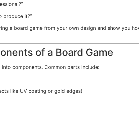
ssional?”
o produce it?”
turing a board game from your own design and show you h
onents of a Board Game
n into components. Common parts include:
fects like UV coating or gold edges)