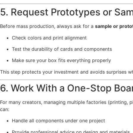
5. Request Prototypes or Sa
Before mass production, always ask for a
sample or proto
Check colors and print alignment
Test the durability of cards and components
Make sure your box fits everything properly
This step protects your investment and avoids surprises wh
6. Work With a One-Stop Boa
For many creators, managing multiple factories (printing, 
can:
Handle all components under one project
Provide professional advice on design and materials