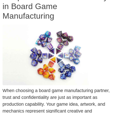
in Board Game
Manufacturing
When choosing a board game manufacturing partner,
trust and confidentiality are just as important as
production capability. Your game idea, artwork, and
mechanics represent significant creative and