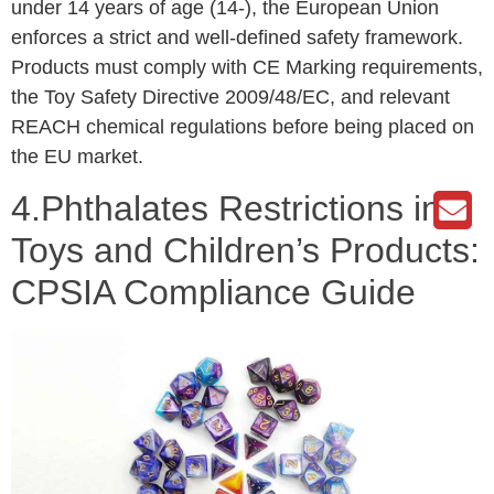
under 14 years of age (14-), the European Union
enforces a strict and well-defined safety framework.
Products must comply with CE Marking requirements,
the Toy Safety Directive 2009/48/EC, and relevant
REACH chemical regulations before being placed on
the EU market.
4.Phthalates Restrictions in
Toys and Children’s Products:
CPSIA Compliance Guide