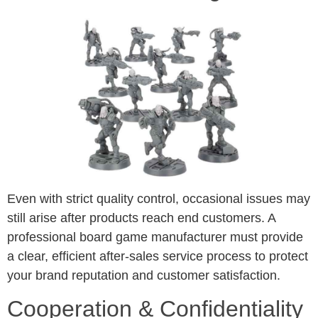
Even with strict quality control, occasional issues may
still arise after products reach end customers. A
professional board game manufacturer must provide
a clear, efficient after-sales service process to protect
your brand reputation and customer satisfaction.
Cooperation & Confidentiality