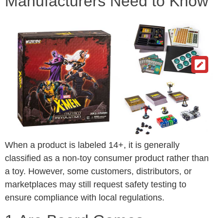
Manufacturers Need to Know
When a product is labeled 14+, it is generally
classified as a non-toy consumer product rather than
a toy. However, some customers, distributors, or
marketplaces may still request safety testing to
ensure compliance with local regulations.