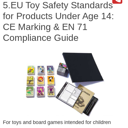
5.EU Toy Safety Standards
for Products Under Age 14:
CE Marking & EN 71
Compliance Guide
For toys and board games intended for children