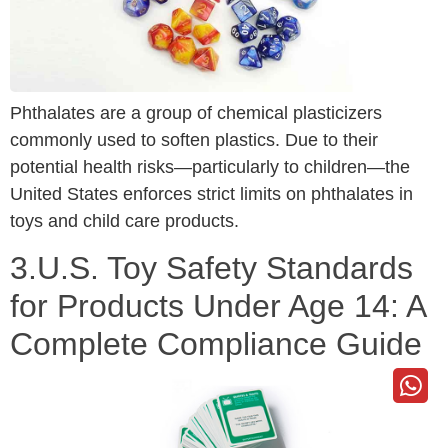
Phthalates are a group of chemical plasticizers
commonly used to soften plastics. Due to their
potential health risks—particularly to children—the
United States enforces strict limits on phthalates in
toys and child care products.
3.U.S. Toy Safety Standards
for Products Under Age 14: A
Complete Compliance Guide