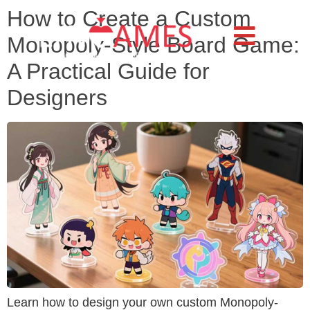
How to Create a Custom
Monopoly-Style Board Game:
A Practical Guide for
Designers
Learn how to design your own custom Monopoly-