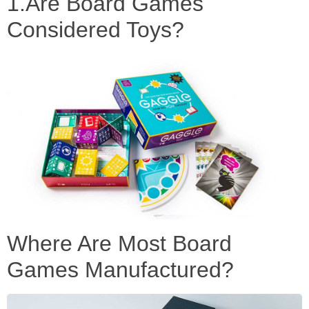
1.Are Board Games
Considered Toys?
Where Are Most Board
Games Manufactured?