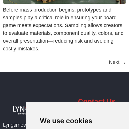
Before mass production begins, prototypes and
samples play a critical role in ensuring your board
game meets expectations. Sampling allows creators
to evaluate materials, component quality, colors, and
overall presentation—reducing risk and avoiding
costly mistakes.
Next
→
Contact Us
Email :
sales@lyngames.com
We use cookies
Lyngames is a leading
+86 137 9444 8361