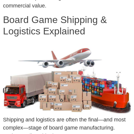
commercial value.
Board Game Shipping &
Logistics Explained
Shipping and logistics are often the final—and most
complex—stage of board game manufacturing.