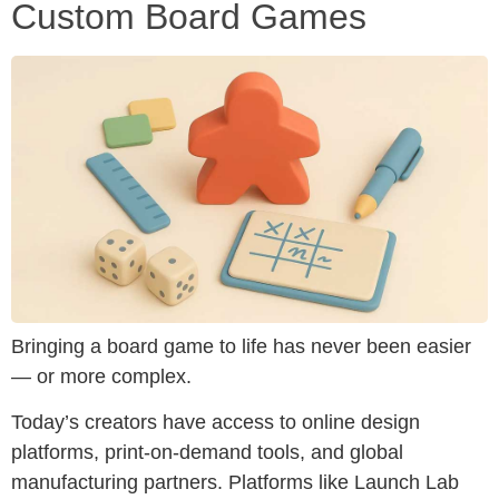
Custom Board Games
Bringing a board game to life has never been easier
— or more complex.
Today’s creators have access to online design
platforms, print-on-demand tools, and global
manufacturing partners. Platforms like Launch Lab