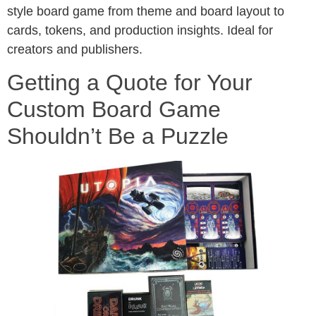
style board game from theme and board layout to
cards, tokens, and production insights. Ideal for
creators and publishers.
Getting a Quote for Your
Custom Board Game
Shouldn’t Be a Puzzle