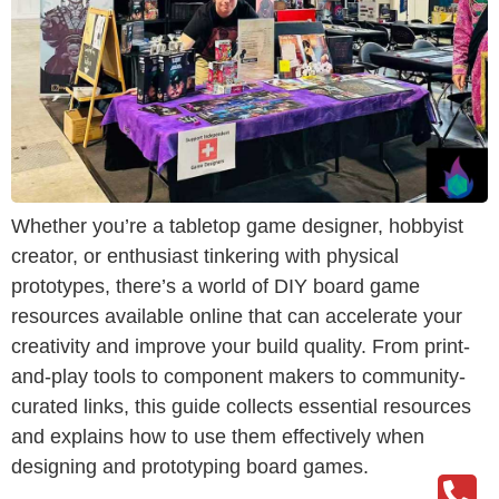
Whether you’re a tabletop game designer, hobbyist
creator, or enthusiast tinkering with physical
prototypes, there’s a world of DIY board game
resources available online that can accelerate your
creativity and improve your build quality. From print-
and-play tools to component makers to community-
curated links, this guide collects essential resources
and explains how to use them effectively when
designing and prototyping board games.