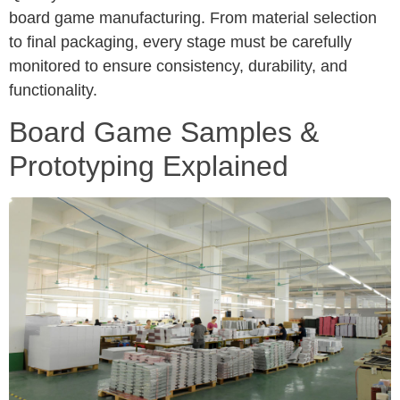
board game manufacturing. From material selection
to final packaging, every stage must be carefully
monitored to ensure consistency, durability, and
functionality.
Board Game Samples &
Prototyping Explained