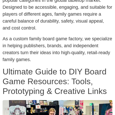
popular categories in the global tabletop market.
Designed to be accessible, engaging, and suitable for
players of different ages, family games require a
careful balance of durability, safety, visual appeal,
and cost control.
As a custom family board game factory, we specialize
in helping publishers, brands, and independent
creators turn their ideas into high-quality, retail-ready
family games.
Ultimate Guide to DIY Board
Game Resources: Tools,
Prototyping & Creative Links