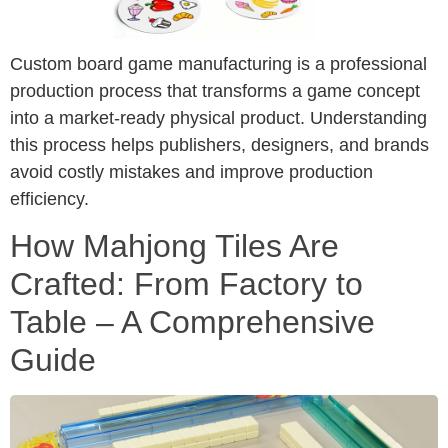
Custom board game manufacturing is a professional
production process that transforms a game concept
into a market-ready physical product. Understanding
this process helps publishers, designers, and brands
avoid costly mistakes and improve production
efficiency.
How Mahjong Tiles Are
Crafted: From Factory to
Table – A Comprehensive
Guide