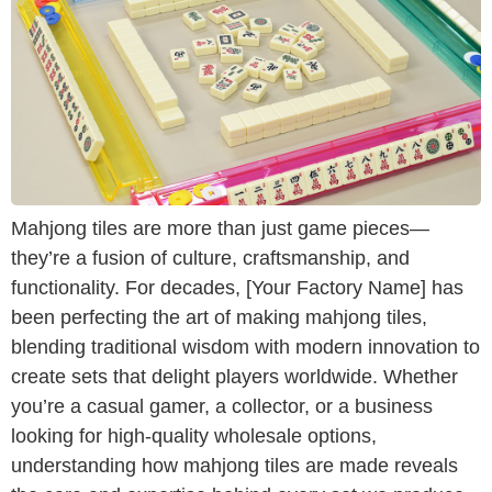
Mahjong tiles are more than just game pieces—
they’re a fusion of culture, craftsmanship, and
functionality. For decades, [Your Factory Name] has
been perfecting the art of making mahjong tiles,
blending traditional wisdom with modern innovation to
create sets that delight players worldwide. Whether
you’re a casual gamer, a collector, or a business
looking for high-quality wholesale options,
understanding how mahjong tiles are made reveals