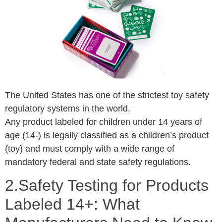
The United States has one of the strictest toy safety
regulatory systems in the world.
Any product labeled for children under 14 years of
age (14-) is legally classified as a children’s product
(toy) and must comply with a wide range of
mandatory federal and state safety regulations.
2.Safety Testing for Products
Labeled 14+: What