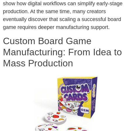
show how digital workflows can simplify early-stage
production. At the same time, many creators
eventually discover that scaling a successful board
game requires deeper manufacturing support.
Custom Board Game
Manufacturing: From Idea to
Mass Production