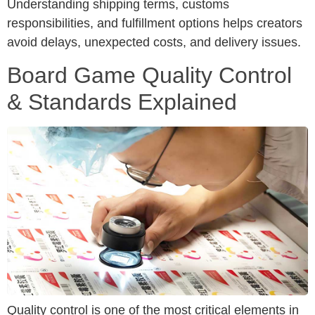
Understanding shipping terms, customs
responsibilities, and fulfillment options helps creators
avoid delays, unexpected costs, and delivery issues.
Board Game Quality Control
& Standards Explained
Quality control is one of the most critical elements in