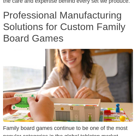
the care and expertise behind every set we produce.
Professional Manufacturing
Solutions for Custom Family
Board Games
Family board games continue to be one of the most