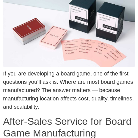
If you are developing a board game, one of the first
questions you’ll ask is: Where are most board games
manufactured? The answer matters — because
manufacturing location affects cost, quality, timelines,
and scalability.
After-Sales Service for Board
Game Manufacturing