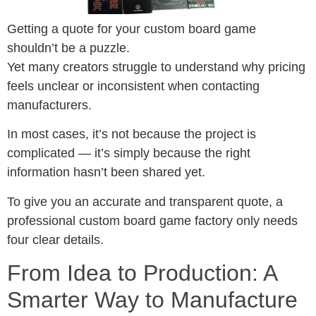
Getting a quote for your custom board game
shouldn’t be a puzzle.
Yet many creators struggle to understand why pricing
feels unclear or inconsistent when contacting
manufacturers.
In most cases, it’s not because the project is
complicated — it’s simply because the right
information hasn’t been shared yet.
To give you an accurate and transparent quote, a
professional custom board game factory only needs
four clear details.
From Idea to Production: A
Smarter Way to Manufacture